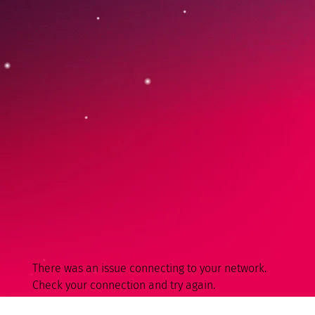
There was an issue connecting to your network.
Check your connection and try again.