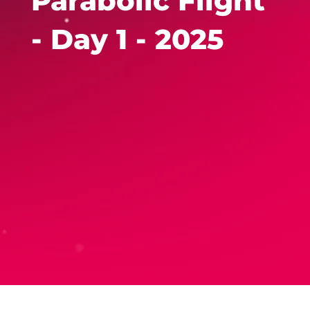
Parabolic Flight
- Day 1 - 2025